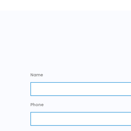
Name
Phone