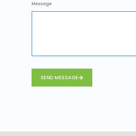
Message
SEND MESSAGE