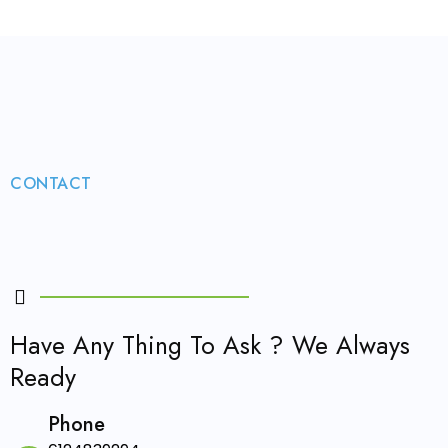
CONTACT
Have Any Thing To Ask ? We Always
Ready
Phone