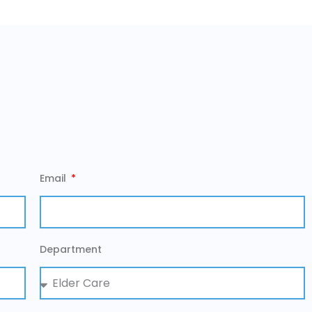
Email
Department