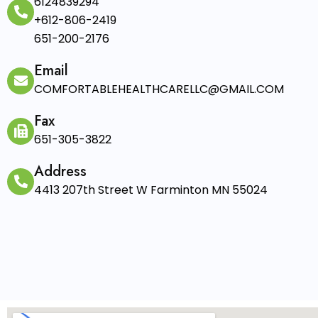
6124839294
+612-806-2419
651-200-2176
Email
COMFORTABLEHEALTHCARELLC@GMAIL.COM
Fax
651-305-3822
Address
4413 207th Street W Farminton MN 55024