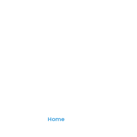
Contact
Home
> Contact