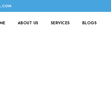
L.COM
ME
ABOUT US
SERVICES
BLOGS