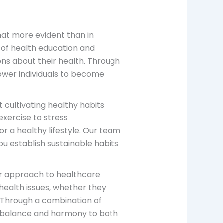
hat more evident than in
 of health education and
ons about their health. Through
ower individuals to become
ut cultivating healthy habits
xercise to stress
r a healthy lifestyle. Our team
ou establish sustainable habits
ur approach to healthcare
 health issues, whether they
. Through a combination of
 balance and harmony to both