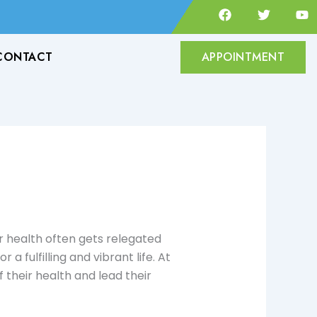
F
T
Y
a
w
o
c
i
u
e
t
t
CONTACT
APPOINTMENT
b
t
u
o
e
b
o
r
e
k
ur health often gets relegated
 a fulfilling and vibrant life. At
their health and lead their