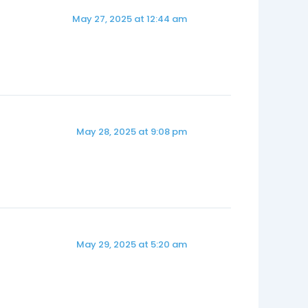
May 27, 2025 at 12:44 am
May 28, 2025 at 9:08 pm
May 29, 2025 at 5:20 am