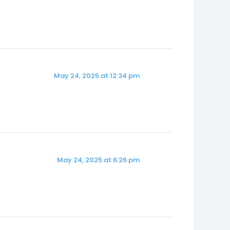
May 24, 2025 at 12:34 pm
May 24, 2025 at 6:26 pm