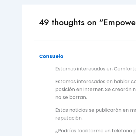
49 thoughts on “Empower
Consuelo
Estamos interesados en Comforta
Estamos interesados en hablar c
posición en internet. Se crearán 
no se borran.
Estas noticias se publicarán en m
reputación.
¿Podrías facilitarme un teléfono 