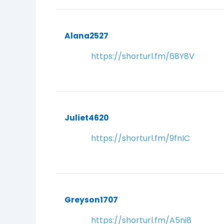
Alana2527
https://shorturl.fm/68Y8V
Juliet4620
https://shorturl.fm/9fnIC
Greyson1707
https://shorturl.fm/A5ni8