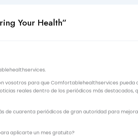
ing Your Health”
blehealthservices.
on vosotros para que Comfortablehealthservices pueda a
noticias reales dentro de los periódicos más destacados
ás de cuarenta periódicos de gran autoridad para mejora
para aplicarte un mes gratuito?