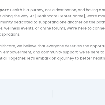
port
: Health is a journey, not a destination, and having 
e along the way. At [Healthcare Center Name], we’re mor
unity dedicated to supporting one another on the path t
, wellness events, or online forums, we’re here to conn
aspirations.
thcare, we believe that everyone deserves the opportunit
ion, empowerment, and community support, we’re here to 
ntial. Together, let’s embark on a journey to better healt