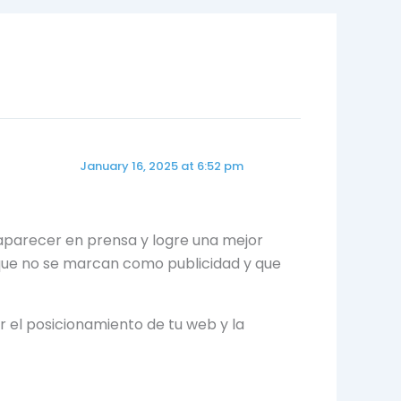
January 16, 2025 at 6:52 pm
parecer en prensa y logre una mejor
, que no se marcan como publicidad y que
r el posicionamiento de tu web y la