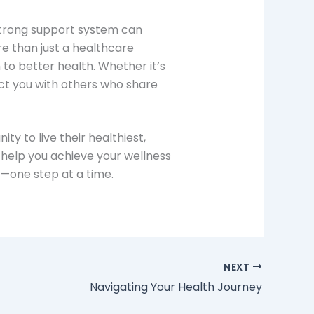
a strong support system can
e than just a healthcare
o better health. Whether it’s
ect you with others who share
y to live their healthiest,
help you achieve your wellness
h—one step at a time.
NEXT
Navigating Your Health Journey