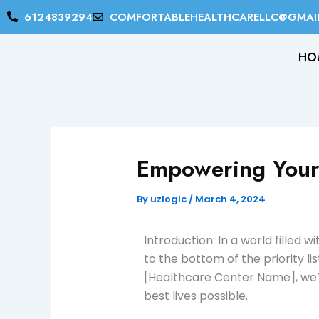
Skip
6124839294
COMFORTABLEHEALTHCARELLC@GMAI
to
content
HO
Empowering Your
By
uzlogic
/
March 4, 2024
Introduction: In a world filled
to the bottom of the priority lis
[Healthcare Center Name], we’r
best lives possible.