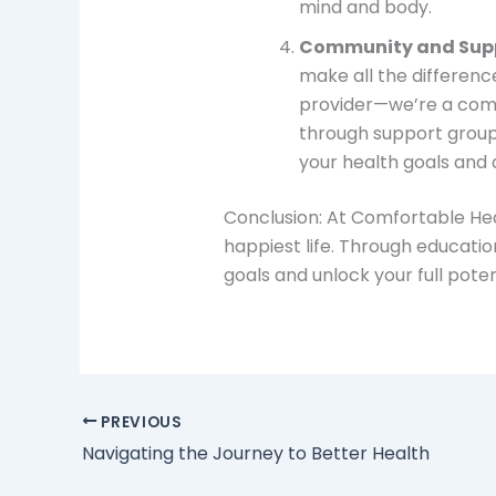
mind and body.
Community and Sup
make all the differenc
provider—we’re a comm
through support groups
your health goals and 
Conclusion: At Comfortable Heal
happiest life. Through educat
goals and unlock your full pote
PREVIOUS
Navigating the Journey to Better Health