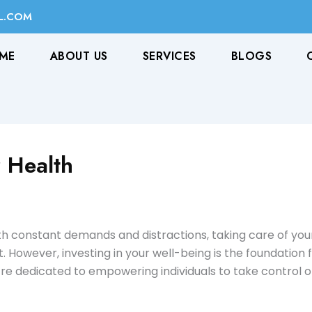
L.COM
ME
ABOUT US
SERVICES
BLOGS
 Health
 with constant demands and distractions, taking care of yo
t. However, investing in your well-being is the foundation for
e dedicated to empowering individuals to take control of 