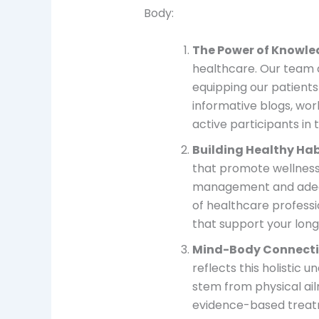
Body:
The Power of Knowl
healthcare. Our team 
equipping our patients
informative blogs, wo
active participants in 
Building Healthy Hab
that promote wellness 
management and adequat
of healthcare professi
that support your long
Mind-Body Connect
reflects this holistic 
stem from physical ail
evidence-based treat