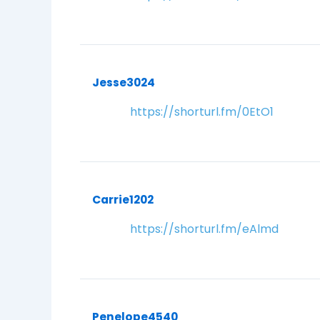
Jesse3024
https://shorturl.fm/0EtO1
Carrie1202
https://shorturl.fm/eAlmd
Penelope4540