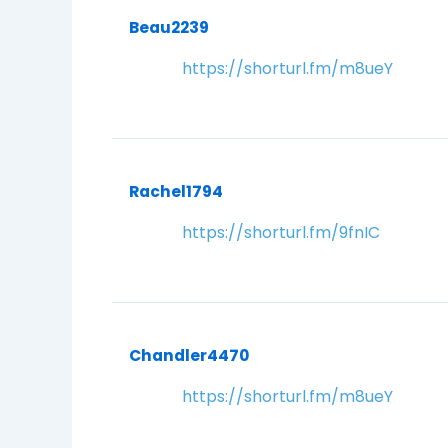
Beau2239
https://shorturl.fm/m8ueY
Rachel1794
https://shorturl.fm/9fnIC
Chandler4470
https://shorturl.fm/m8ueY