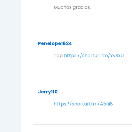
Muchas gracias.
Penelope1824
Top
https://shorturl.fm/YvSxU
Jerry110
https://shorturl.fm/A5ni8