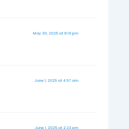
May 30, 2025 at 8:19 pm
June 1, 2025 at 4:57 am
June 1, 2025 at 2:23 pm