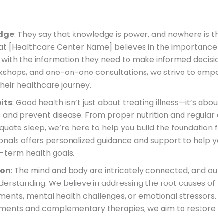
edge
: They say that knowledge is power, and nowhere is t
at [Healthcare Center Name] believes in the importance
 with the information they need to make informed decisi
rkshops, and one-on-one consultations, we strive to emp
their healthcare journey.
its
: Good health isn’t just about treating illness—it’s abo
and prevent disease. From proper nutrition and regular e
e sleep, we’re here to help you build the foundation fo
onals offers personalized guidance and support to help y
-term health goals.
ion
: The mind and body are intricately connected, and o
understanding. We believe in addressing the root causes of
ments, mental health challenges, or emotional stressors
ments and complementary therapies, we aim to restore