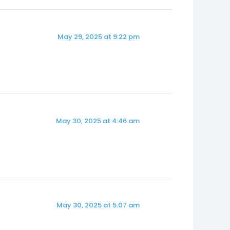
May 29, 2025 at 9:22 pm
May 30, 2025 at 4:46 am
May 30, 2025 at 5:07 am